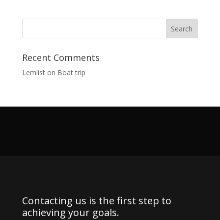
Recent Comments
Lemlist
on
Boat trip
Contacting us is the first step to
achieving your goals.