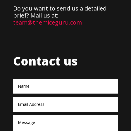
Do you want to send us a detailed
brief? Mail us at:
team@themiceguru.com
Contact us