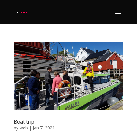
Boat trip
by
web
|
Jan 7, 2021